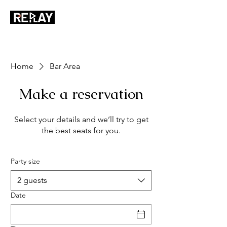
Home
Bar Area
Make a reservation
Select your details and we’ll try to get
the best seats for you.
Party size
2 guests
Date