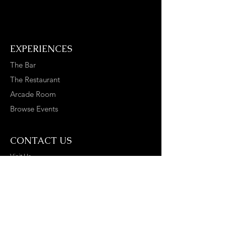
EXPERIENCES
The Bar
The Restaurant
Arcade Room
Browse Events
CONTACT US
Visit Us
Contact Us
Join The Replay Tribe
Disclaimer*