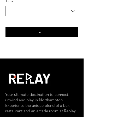
Time
Your ultimate destination to connect,
unwind and play in Northampton.
Experience the unique blend of a bar,
restaurant and an arcade room at Replay.