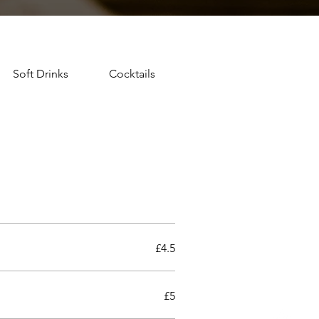
Soft Drinks
Cocktails
£4.5
£5