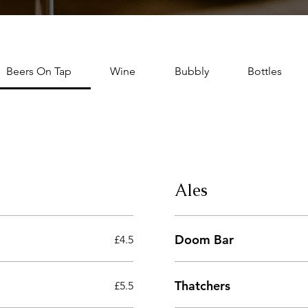
Beers On Tap
Wine
Bubbly
Bottles
Ales
Doom Bar
£4.5
Thatchers
£5.5