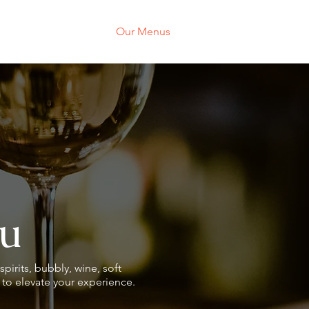
About
Our Menus
Events
Galler
u
spirits, bubbly, wine, soft
s to elevate your experience.