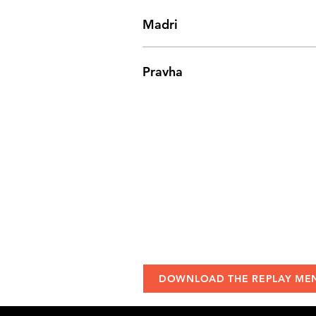
Madri
Pravha
DOWNLOAD THE REPLAY ME