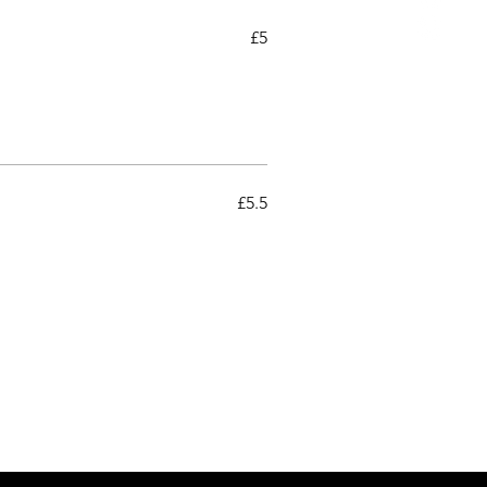
£5
£5.5