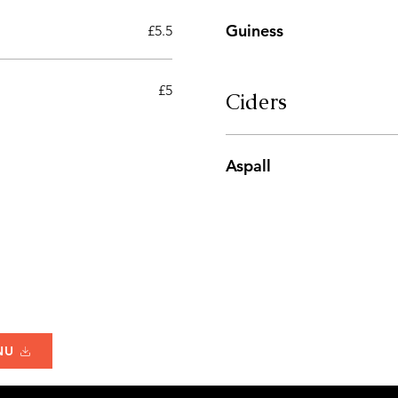
Guiness
£5.5
£5
Ciders
Aspall
NU