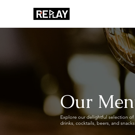
Our Men
Explore our delightful selection of 
drinks, cocktails, beers, and snack