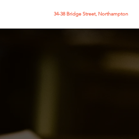
34-38 Bridge Street, Northampton
y
More