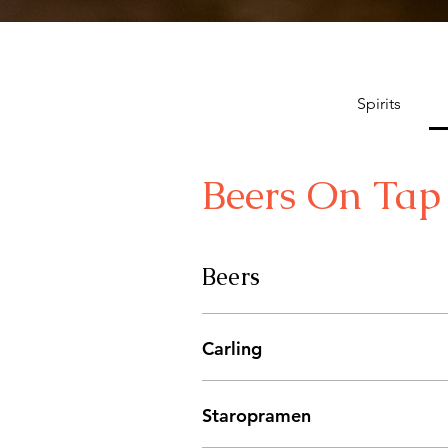
Spirits
Beers On Tap
Beers
Carling
Staropramen